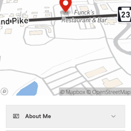
About Me