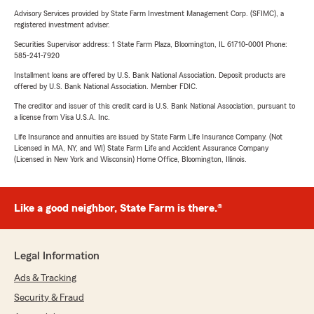
Advisory Services provided by State Farm Investment Management Corp. (SFIMC), a
registered investment adviser.
Securities Supervisor address: 1 State Farm Plaza, Bloomington, IL 61710-0001 Phone:
585-241-7920
Installment loans are offered by U.S. Bank National Association. Deposit products are
offered by U.S. Bank National Association. Member FDIC.
The creditor and issuer of this credit card is U.S. Bank National Association, pursuant to
a license from Visa U.S.A. Inc.
Life Insurance and annuities are issued by State Farm Life Insurance Company. (Not
Licensed in MA, NY, and WI) State Farm Life and Accident Assurance Company
(Licensed in New York and Wisconsin) Home Office, Bloomington, Illinois.
Like a good neighbor, State Farm is there.®
Legal Information
Ads & Tracking
Security & Fraud