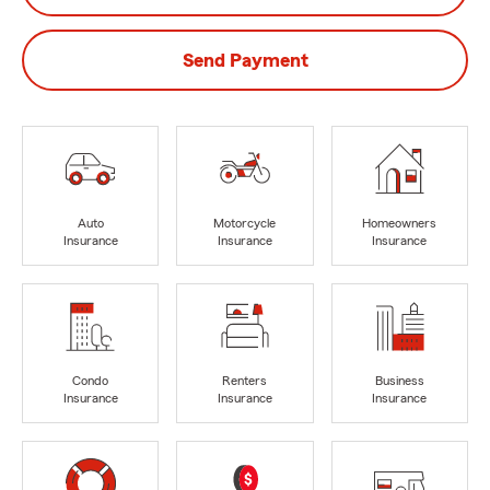
Send Payment
Auto
Motorcycle
Homeowners
Insurance
Insurance
Insurance
Condo
Renters
Business
Insurance
Insurance
Insurance