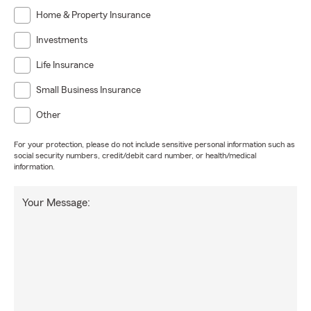
Home & Property Insurance
Investments
Life Insurance
Small Business Insurance
Other
For your protection, please do not include sensitive personal information such as
social security numbers, credit/debit card number, or health/medical
information.
Your Message: