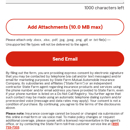
1000 characters left
Add Attachments (10.0 MB max)
Please attach only
.docx, .xlsx, .pdf, .jpg, .jpeg, .png, .gif, or .txt
file(s) —
Unsupported file types will not be delivered to the agent.
Send Email
By filling out the form, you are providing express consent by electronic signature
that you may be contacted by telephone (via call and/or text messages) and/or
email for marketing purposes by State Farm Mutual Automobile Insurance
Company, its subsidiaries and affiliates ("State Farm") or an independent
contractor State Farm agent regarding insurance products and services using
the phone number and/or email address you have provided to State Farm, even
if your phone number is listed on a Do Not Call Registry. You further agree that
such contact may be made using an automatic telephone dialing system and/or
prerecorded voice (message and data rates may apply). Your consent is not a
condition of purchase. By continuing, you agree to the terms of the disclosures
above.
Please note:
Insurance coverage cannot be bound or changed via submission of
this online e-mail form or via voice mail. To make policy changes or request
additional coverage, please speak with a licensed representative in the agent's
office, or by contacting the State Farm toll-free customer service line at
(855)
733-7333
.