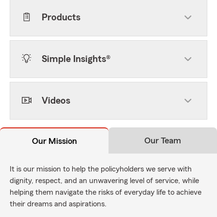
Products
Simple Insights®
Videos
Our Team
Our Mission
It is our mission to help the policyholders we serve with
dignity, respect, and an unwavering level of service, while
helping them navigate the risks of everyday life to achieve
their dreams and aspirations.