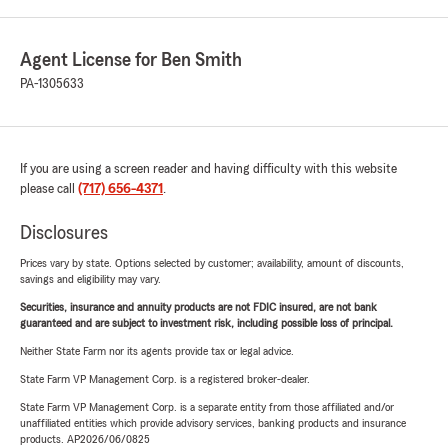
Agent License for Ben Smith
PA-1305633
If you are using a screen reader and having difficulty with this website
please call
(717) 656-4371
.
Disclosures
Prices vary by state. Options selected by customer; availability, amount of discounts,
savings and eligibility may vary.
Securities, insurance and annuity products are not FDIC insured, are not bank
guaranteed and are subject to investment risk, including possible loss of principal.
Neither State Farm nor its agents provide tax or legal advice.
State Farm VP Management Corp. is a registered broker-dealer.
State Farm VP Management Corp. is a separate entity from those affiliated and/or
unaffiliated entities which provide advisory services, banking products and insurance
products. AP2026/06/0825