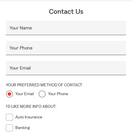
Contact Us
Your Name
Your Phone
Your Email
YOUR PREFERRED METHOD OF CONTACT
Your Email
Your Phone
I'D LIKE MORE INFO ABOUT:
Auto Insurance
Banking