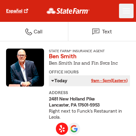
Español
Call
Text
STATE FARM® INSURANCE AGENT
Ben Smith
Ben Smith Ins and Fin Svcs Inc
OFFICE HOURS
Today
9am - 5pm
(Eastern)
ADDRESS
2481 New Holland Pike
Lancaster, PA 17601-5953
Right next to Funck's Restaurant in
Leola.