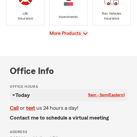
Life
Rec Vehicles
Investments
Insurance
Insurance
View
More Products
Office Info
OFFICE HOURS
Today
9am - 5pm
(Eastern)
Call
or
text
us 24 hours a day!
Contact me to schedule a virtual meeting
ADDRESS