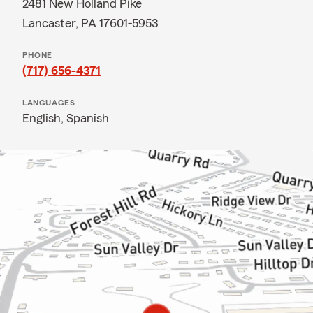
2481 New Holland Pike
Lancaster, PA 17601-5953
PHONE
(717) 656-4371
LANGUAGES
English,
Spanish