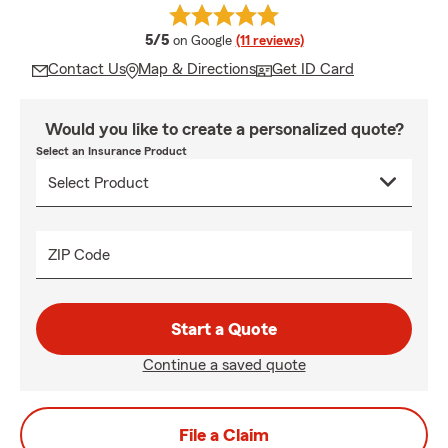
average rating
5/5
on Google
(11 reviews)
Contact Us
Map & Directions
Get ID Card
Would you like to create a personalized quote?
Select an Insurance Product
ZIP Code
Start a Quote
Continue a saved quote
File a Claim